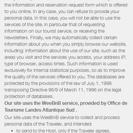
the information and reservation request form which is offered
to you online. In any case, you can refuse to provide your
personal data. In this case, you will not be able to use the
services of the site, in particular that of requesting
information on our tourist service, or receiving the
newsletters. Finally, we may automatically collect certain
information about you when you simply browse our website,
including: information about the use of our site, such as the
areas you visit and the services you access, your address IP,
type of browser, access times. Such information is used
exclusively for internal statistical purposes, so as to improve
the quality of the services offered to you. The databases are
protected by the provisions of the law of July 1, 1998
transposing Directive 96/9 of March 11, 1996 on the legal
protection of databases.
Our site uses the WeeBnB service, provided by
Office de
Tourisme Landes Atlantique Sud
.
Our site uses the WeeBnB service to collect and process
personal data of the Traveler, and intended:
to send to the Host, only if the Traveler agrees,