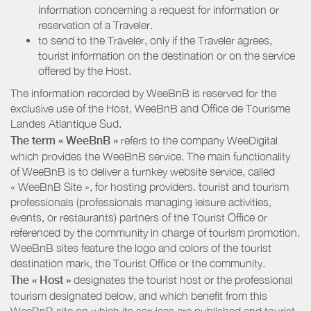
information concerning a request for information or
reservation of a Traveler.
to send to the Traveler, only if the Traveler agrees,
tourist information on the destination or on the service
offered by the Host.
The information recorded by WeeBnB is reserved for the
exclusive use of the Host, WeeBnB and
Office de Tourisme
Landes Atlantique Sud
.
The term « WeeBnB »
refers to the company WeeDigital
which provides the WeeBnB service. The main functionality
of WeeBnB is to deliver a turnkey website service, called
« WeeBnB Site », for hosting providers. tourist and tourism
professionals (professionals managing leisure activities,
events, or restaurants) partners of the Tourist Office or
referenced by the community in charge of tourism promotion.
WeeBnB sites feature the logo and colors of the tourist
destination mark, the Tourist Office or the community.
The « Host »
designates the tourist host or the professional
tourism designated below, and which benefit from this
WeeBnB site on which its services are published and tourist