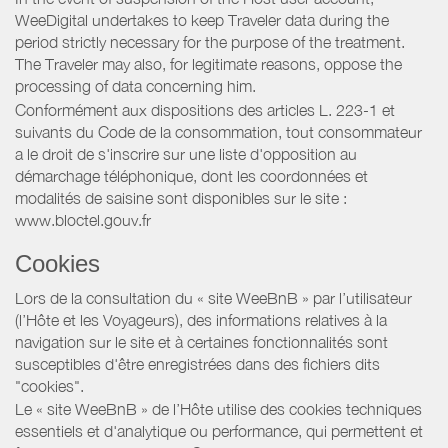
WeeDigital undertakes to keep Traveler data during the
period strictly necessary for the purpose of the treatment.
The Traveler may also, for legitimate reasons, oppose the
processing of data concerning him.
Conformément aux dispositions des articles L. 223-1 et
suivants du Code de la consommation, tout consommateur
a le droit de s'inscrire sur une liste d'opposition au
démarchage téléphonique, dont les coordonnées et
modalités de saisine sont disponibles sur le site :
www.bloctel.gouv.fr
Cookies
Lors de la consultation du « site WeeBnB » par l’utilisateur
(l’Hôte et les Voyageurs), des informations relatives à la
navigation sur le site et à certaines fonctionnalités sont
susceptibles d'être enregistrées dans des fichiers dits
"cookies".
Le « site WeeBnB » de l’Hôte utilise des cookies techniques
essentiels et d'analytique ou performance, qui permettent et