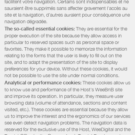
facilitent votre navigation. Certains sont indispensables et ne
sauraient être supprimés sans affecter gravement l’accès au
site et la navigation, d’autres auraient pour conséquence une
navigation dégradée.
The so-called essential cookies:
They are essential for the
proper execution of the site because they allow access in
particular to reserved spaces such as personal space or
favorites. They make it possible to memorize the information
relating to the forms that the user is likely to fill out on the
site, and to adapt the presentation of the site to display
preferences for your device. Without these cookies, it would
not be possible to use the site under normal conditions.
Analytical or performance cookies:
These cookies allow us
to know use and performance of the Host’s WeeBnB site
and improve its operation. In particular, they measure user
browsing data (volume of attendance, sections and content
visited, etc.). These cookies are essential because they allow
us to improve the interest and the ergonomics of our services
see even detect navigation problems. The navigation data is
reserved for the exclusive use of the Host, WeeDigital and the