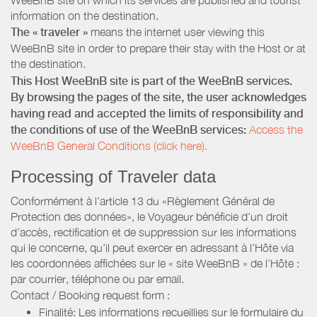
information on the destination.
The « traveler »
means the internet user viewing this
WeeBnB site in order to prepare their stay with the Host or at
the destination.
This Host WeeBnB site is part of the WeeBnB services.
By browsing the pages of the site, the user acknowledges
having read and accepted the limits of responsibility and
the conditions of use of the WeeBnB services:
Access the
WeeBnB General Conditions (click here).
Processing of Traveler data
Conformément à l’article 13 du «Règlement Général de
Protection des données», le Voyageur bénéficie d’un droit
d’accès, rectification et de suppression sur les informations
qui le concerne, qu’il peut exercer en adressant à l’Hôte via
les coordonnées affichées sur le « site WeeBnB » de l’Hôte :
par courrier, téléphone ou par email.
Contact / Booking request form :
Finalité: Les informations recueillies sur le formulaire du