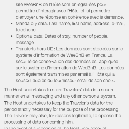
site WeeBnB de l’Hôte sont enregistrées pour
permettre d’interagir avec l’Hôte, et lui permettre
d’envoyer une réponse en cohérence avec la demande.
Mandatory data: Last name, first name, address, e-mail,
telephone
Optional data: Dates of stay, number of people,
message
Transferts hors UE : Les données sont stockées sur le
système d’information de WeeBnB en France. La
sécurité de conservation des données est appliquée
sur le système d’information de WeeBnB. Les données
sont également transmises par email à l’Hôte qui a
souscrit auprès du fournisseur email de son choix.
The Host undertakes to store Travelers’ data in a secure
manner email messaging and any other personal system.
The Host undertakes to keep the Traveler’s data for the
period strictly necessary for the purpose of the processing.
The Traveler may also, for reasons legitimate, to oppose the
processing of data concerning him.
In the event of suspension of the Host user account,