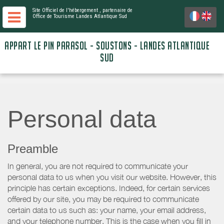
Site Officiel de l'hébergement
, partenaire de
Office de Tourisme Landes Atlantique Sud
APPART LE PIN PARASOL - SOUSTONS - LANDES ATLANTIQUE
SUD
Personal data
Preamble
In general, you are not required to communicate your
personal data to us when you visit our website. However, this
principle has certain exceptions. Indeed, for certain services
offered by our site, you may be required to communicate
certain data to us such as: your name, your email address,
and your telephone number. This is the case when you fill in