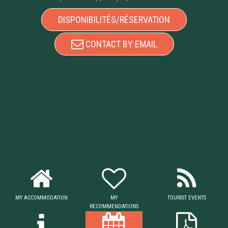
DISPONIBILITÉS/RÉSERVATION
CONTACT BY EMAIL
MY ACCOMMODATION
MY
TOURIST EVENTS
RECOMMENDATIONS