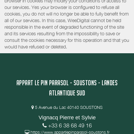
browser in cookies may modify your conditions of access to
our services. Yes your browser is configured to refuse all
cookies, you do not will no longer be able to fully benefit from
all of our services. In this case, WeeDigital cannot be held
responsible in the event of degraded functioning of the site
and its services resulting from the impossibility to save or
consult the cookies necessary for this operation and that you
would have refused or deleted.
APPART LE PIN PARASOL - SOUSTONS - LANDES
ATLANTIQUE SUD
5 Avenue du Lac 40140 SOUSTONS
Vignacq Pierre et Sylvie
+33 6 38 68 49 16
https://www.appartlepinparasol-soustons.fr