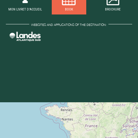
MON LIVRET D'ACCUEIL
BOOK
BROCHURE
WEBSITES AND APPLICATIONS OF THE DESTINATION: