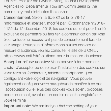
Tourist Office (or the Owners Area), Tourist Development
Agencies (or Departmental Tourism Committees) or the
community that distributes the service.
Consentement:
Selon l'article 82 de la loi 78-17
"informatique et libertés", modifié par l'Ordonnance n°2018-
1125 du 12 décembre 2018, les cookies qui ont pour finalité
exclusive de permettre ou faciliter la communication par voie
électronique ne nécessitent pas de consentement lors de
leur usage. Pour plus d’informations sur les cookies de
mesure d’audience, veuillez consulter le site de la CNIL :
https://www.cnil.fr/fr/solutions-pour-la-mesure-daudience.
Accept or refuse cookies:
Vous pouvez à tout moment
choisir d’accepter ou de refuser l’installation des cookies sur
votre terminal (ordinateur, tablette, smartphone...) en
configurant votre logiciel de navigation. Vous pouvez
également configurer votre navigateur de manière à ce que
l’acceptation ou le refus des cookies vous soient proposés
ponctuellement, avant qu’un cookie ne soit enregistré sur
votre terminal.
Important note:
We remind you that the setting of your